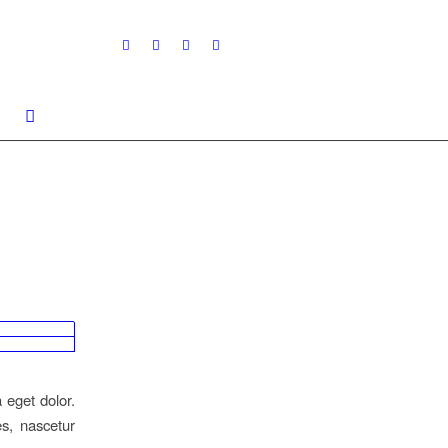
 eget dolor.
s, nascetur