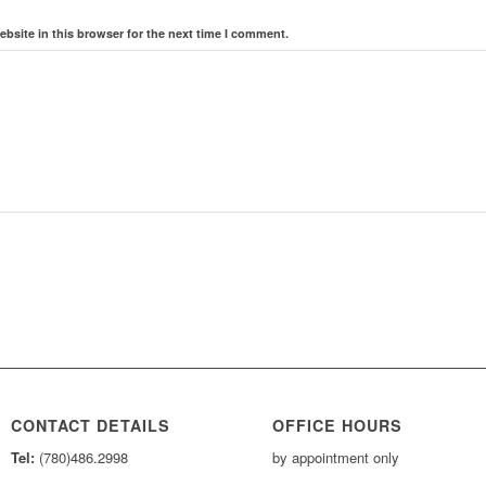
bsite in this browser for the next time I comment.
CONTACT DETAILS
OFFICE HOURS
Tel:
(780)486.2998
by appointment only