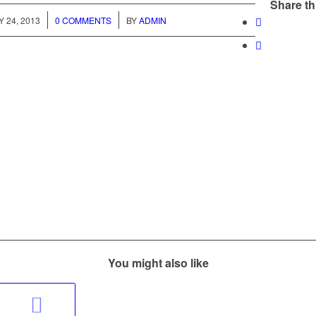
Share th
/
/
 24, 2013
0 COMMENTS
BY
ADMIN
You might also like