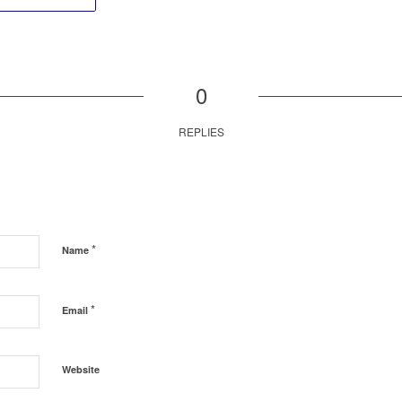
0
REPLIES
*
Name
*
Email
Website