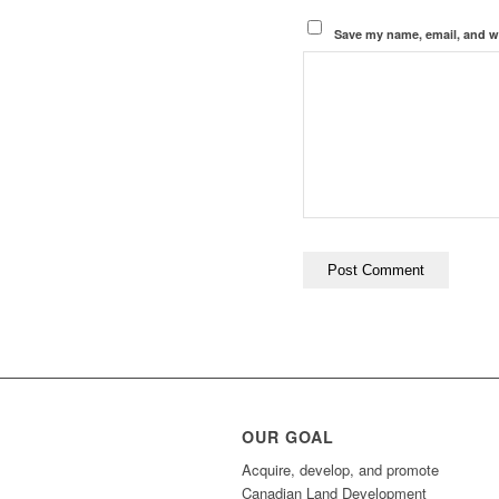
Save my name, email, and we
OUR GOAL
Acquire, develop, and promote
Canadian Land Development