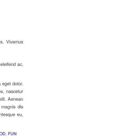
us. Vivamus
 eleifend ac,
 eget dolor.
s, nascetur
elit. Aenean
 magnis dis
entesque eu,
OD
,
FUN