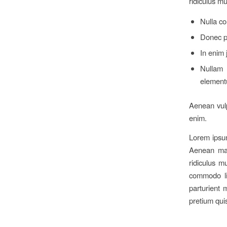
ridiculus m
Nulla c
Donec pe
In enim 
Nullam 
element
Aenean vulpu
enim.
Lorem ipsum
Aenean mas
ridiculus m
commodo li
parturient 
pretium qui