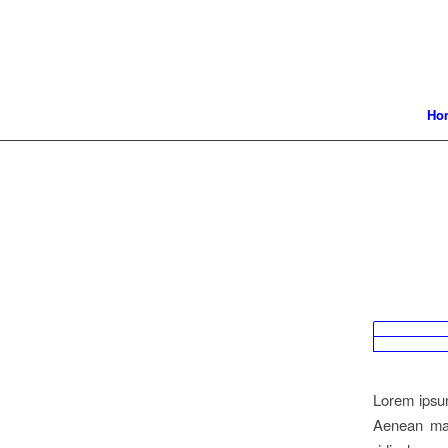
Ho
Lorem ipsum
Aenean mas