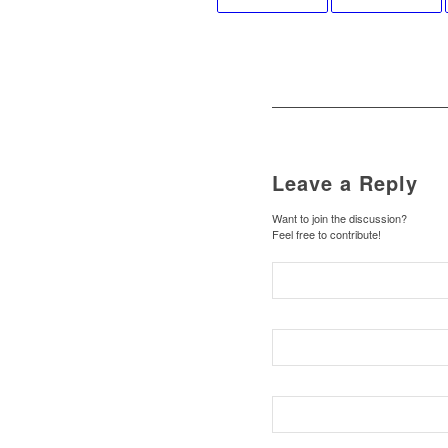
Leave a Reply
Want to join the discussion?
Feel free to contribute!