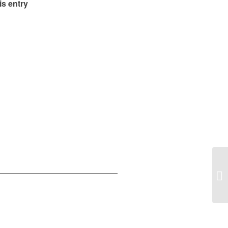
is entry
En