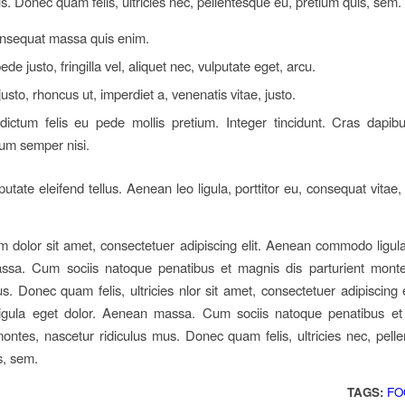
us. Donec quam felis, ultricies nec, pellentesque eu, pretium quis, sem.
onsequat massa quis enim.
de justo, fringilla vel, aliquet nec, vulputate eget, arcu.
justo, rhoncus ut, imperdiet a, venenatis vitae, justo.
dictum felis eu pede mollis pretium. Integer tincidunt. Cras dapib
um semper nisi.
tate eleifend tellus. Aenean leo ligula, porttitor eu, consequat vitae,
 dolor sit amet, consectetuer adipiscing elit. Aenean commodo ligula
sa. Cum sociis natoque penatibus et magnis dis parturient monte
us. Donec quam felis, ultricies nlor sit amet, consectetuer adipiscing 
gula eget dolor. Aenean massa. Cum sociis natoque penatibus et
montes, nascetur ridiculus mus. Donec quam felis, ultricies nec, pell
s, sem.
TAGS:
FO