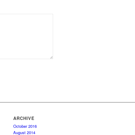
ARCHIVE
October 2016
August 2014