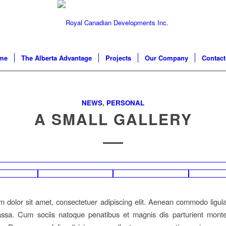
me
The Alberta Advantage
Projects
Our Company
Contact
NEWS
,
PERSONAL
A SMALL GALLERY
 dolor sit amet, consectetuer adipiscing elit. Aenean commodo ligula
sa. Cum sociis natoque penatibus et magnis dis parturient monte