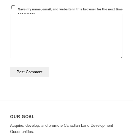
Save my name, email, and website in this browser for the next time
I comment.
OUR GOAL
Acquire, develop, and promote Canadian Land Development
Opportunities.