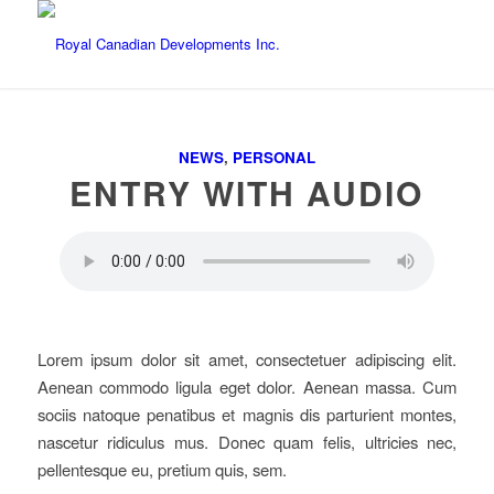
NEWS
,
PERSONAL
ENTRY WITH AUDIO
Lorem ipsum dolor sit amet, consectetuer adipiscing elit.
Aenean commodo ligula eget dolor. Aenean massa. Cum
sociis natoque penatibus et magnis dis parturient montes,
nascetur ridiculus mus. Donec quam felis, ultricies nec,
pellentesque eu, pretium quis, sem.