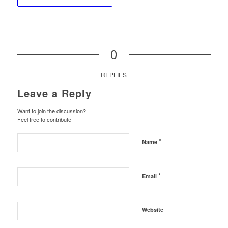
0
REPLIES
Leave a Reply
Want to join the discussion?
Feel free to contribute!
*
Name
*
Email
Website