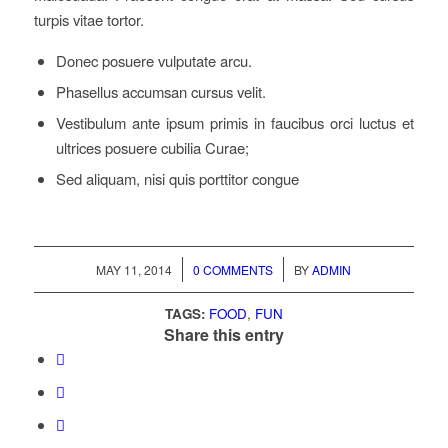
turpis vitae tortor.
Donec posuere vulputate arcu.
Phasellus accumsan cursus velit.
Vestibulum ante ipsum primis in faucibus orci luctus et
ultrices posuere cubilia Curae;
Sed aliquam, nisi quis porttitor congue
/
/
MAY 11, 2014
0 COMMENTS
BY
ADMIN
TAGS:
FOOD
,
FUN
Share this entry