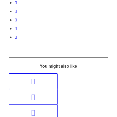
You might also like