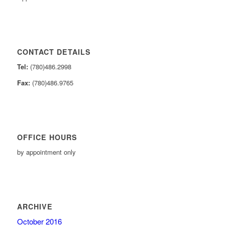
CONTACT DETAILS
Tel:
(780)486.2998
Fax:
(780)486.9765
OFFICE HOURS
by appointment only
ARCHIVE
October 2016