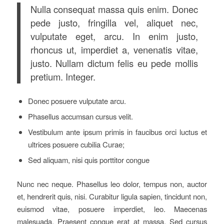
Nulla consequat massa quis enim. Donec
pede justo, fringilla vel, aliquet nec,
vulputate eget, arcu. In enim justo,
rhoncus ut, imperdiet a, venenatis vitae,
justo. Nullam dictum felis eu pede mollis
pretium. Integer.
Donec posuere vulputate arcu.
Phasellus accumsan cursus velit.
Vestibulum ante ipsum primis in faucibus orci luctus et
ultrices posuere cubilia Curae;
Sed aliquam, nisi quis porttitor congue
Nunc nec neque. Phasellus leo dolor, tempus non, auctor
et, hendrerit quis, nisi. Curabitur ligula sapien, tincidunt non,
euismod vitae, posuere imperdiet, leo. Maecenas
malesuada. Praesent congue erat at massa. Sed cursus