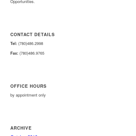
Opportunities.
CONTACT DETAILS
Tel:
(780)486.2998
Fax:
(780)486.9765
OFFICE HOURS
by appointment only
ARCHIVE