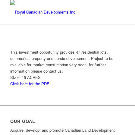
This investment opportunity provides 47 residential lots,
commerical property and condo development. Project to be
available for market consumption very soon; for further
information please contact us.
SIZE: 15 ACRES
Click here for the PDF
OUR GOAL
Acquire, develop, and promote Canadian Land Development